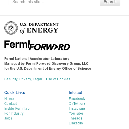
Search
for
Fermi National Accelerator Laboratory
Managed by
Fermi Forward Discovery Group, LLC
for the
U.S. Department of Energy Office of Science
Security, Privacy, Legal
Use of Cookies
Quick Links
Interact
Home
Facebook
Contact
X (Twitter)
Inside Fermilab
Instagram
For Industry
YouTube
Jobs
Threads
LinkedIn