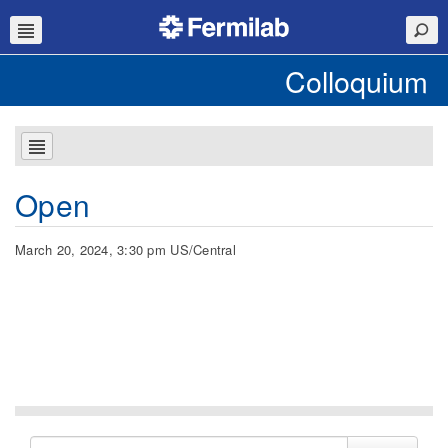
Colloquium
Open
March 20, 2024, 3:30 pm US/Central
Search