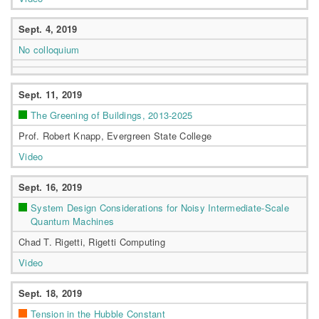
Sept. 4, 2019
No colloquium
Sept. 11, 2019
The Greening of Buildings, 2013-2025
Prof. Robert Knapp, Evergreen State College
Video
Sept. 16, 2019
System Design Considerations for Noisy Intermediate-Scale
Quantum Machines
Chad T. Rigetti, Rigetti Computing
Video
Sept. 18, 2019
Tension in the Hubble Constant