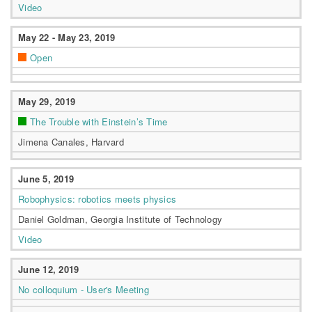
Video
May 22 - May 23, 2019
Open
May 29, 2019
The Trouble with Einstein’s Time
Jimena Canales, Harvard
June 5, 2019
Robophysics: robotics meets physics
Daniel Goldman, Georgia Institute of Technology
Video
June 12, 2019
No colloquium - User's Meeting