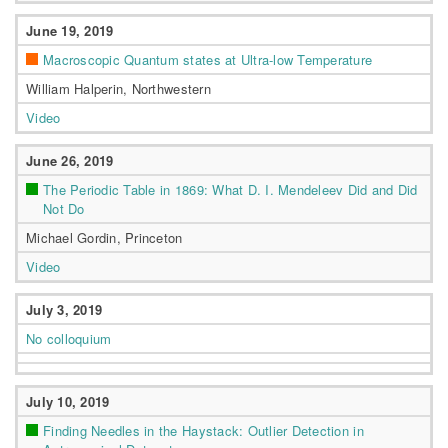
June 19, 2019
Macroscopic Quantum states at Ultra-low Temperature
William Halperin, Northwestern
Video
June 26, 2019
The Periodic Table in 1869: What D. I. Mendeleev Did and Did
Not Do
Michael Gordin, Princeton
Video
July 3, 2019
No colloquium
July 10, 2019
Finding Needles in the Haystack: Outlier Detection in