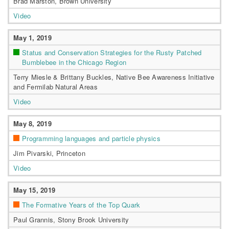
Brad Marston, Brown University
Video
May 1, 2019
Status and Conservation Strategies for the Rusty Patched
Bumblebee in the Chicago Region
Terry Miesle & Brittany Buckles, Native Bee Awareness Initiative
and Fermilab Natural Areas
Video
May 8, 2019
Programming languages and particle physics
Jim Pivarski, Princeton
Video
May 15, 2019
The Formative Years of the Top Quark
Paul Grannis, Stony Brook University