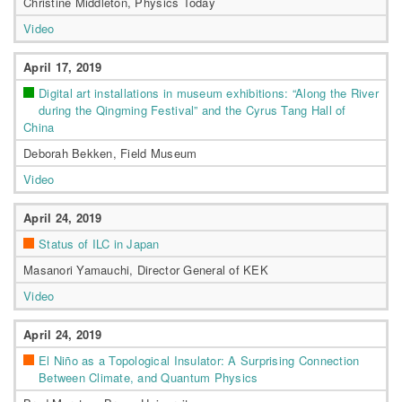
Christine Middleton, Physics Today
Video
April 17, 2019
Digital art installations in museum exhibitions: “Along the River
during the Qingming Festival” and the Cyrus Tang Hall of
China
Deborah Bekken, Field Museum
Video
April 24, 2019
Status of ILC in Japan
Masanori Yamauchi, Director General of KEK
Video
April 24, 2019
El Niño as a Topological Insulator: A Surprising Connection
Between Climate, and Quantum Physics