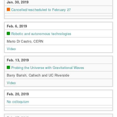
Jan. 30, 2019
Cancelled/rescheduled to February 27
Feb. 6, 2019
Robotic and autonomous technologies
Mario Di Castro, CERN
Video
Feb. 13, 2019
Probing the Universe with Gravitational Waves
Barry Barish, Caltech and UC Riverside
Video
Feb. 20, 2019
No colloquium