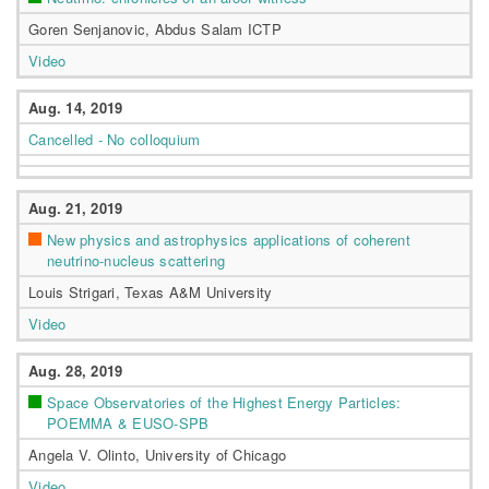
Goren Senjanovic, Abdus Salam ICTP
Video
Aug. 14, 2019
Cancelled - No colloquium
Aug. 21, 2019
New physics and astrophysics applications of coherent
neutrino-nucleus scattering
Louis Strigari, Texas A&M University
Video
Aug. 28, 2019
Space Observatories of the Highest Energy Particles:
POEMMA & EUSO-SPB
Angela V. Olinto, University of Chicago
Video