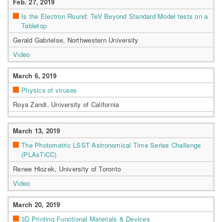
Feb. 27, 2019
Is the Electron Round: TeV Beyond Standard Model tests on a
Tabletop
Gerald Gabrielse, Northwestern University
Video
March 6, 2019
Physics of viruses
Roya Zandi, University of California
March 13, 2019
The Photometric LSST Astronomical Time Series Challenge
(PLAsTiCC)
Renee Hlozek, University of Toronto
Video
March 20, 2019
3D Printing Functional Materials & Devices