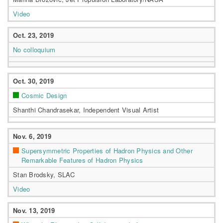
Video
Oct. 23, 2019
No colloquium
Oct. 30, 2019
Cosmic Design
Shanthi Chandrasekar, Independent Visual Artist
Nov. 6, 2019
Supersymmetric Properties of Hadron Physics and Other
Remarkable Features of Hadron Physics
Stan Brodsky, SLAC
Video
Nov. 13, 2019