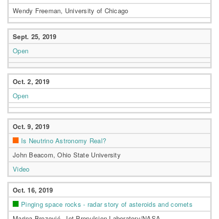
Wendy Freeman, University of Chicago
Sept. 25, 2019
Open
Oct. 2, 2019
Open
Oct. 9, 2019
Is Neutrino Astronomy Real?
John Beacom, Ohio State University
Video
Oct. 16, 2019
Pinging space rocks - radar story of asteroids and comets
Marina Brozović, Jet Propulsion Laboratory/NASA