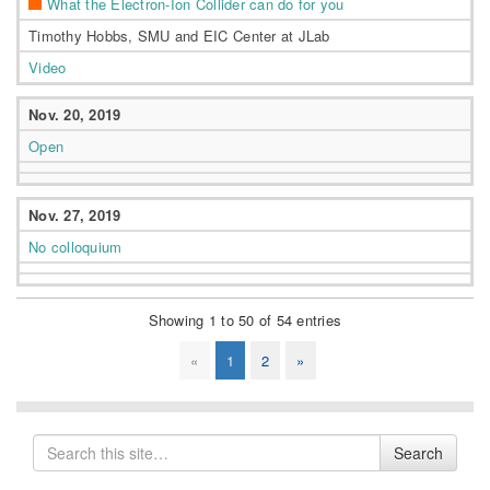
What the Electron-Ion Collider can do for you
Timothy Hobbs, SMU and EIC Center at JLab
Video
Nov. 20, 2019
Open
Nov. 27, 2019
No colloquium
Showing 1 to 50 of 54 entries
«
1
2
»
Search
Search
for