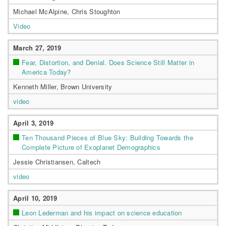
Michael McAlpine, Chris Stoughton
Video
March 27, 2019
Fear, Distortion, and Denial. Does Science Still Matter in
America Today?
Kenneth Miller, Brown University
video
April 3, 2019
Ten Thousand Pieces of Blue Sky: Building Towards the
Complete Picture of Exoplanet Demographics
Jessie Christiansen, Caltech
video
April 10, 2019
Leon Lederman and his impact on science education