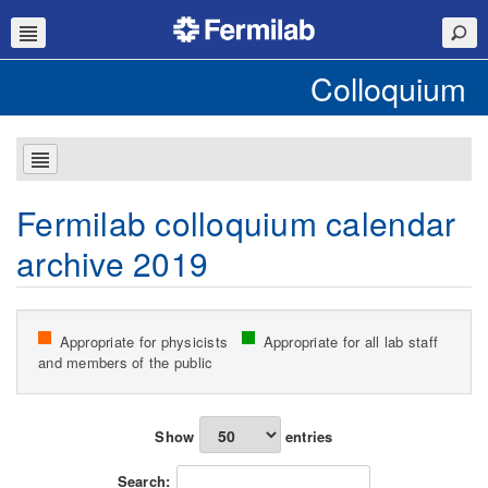
Colloquium
Fermilab colloquium calendar
archive 2019
Appropriate for physicists
Appropriate for all lab staff
and members of the public
Show
entries
Search: