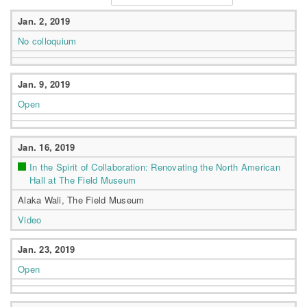
Jan. 2, 2019
No colloquium
Jan. 9, 2019
Open
Jan. 16, 2019
In the Spirit of Collaboration: Renovating the North American
Hall at The Field Museum
Alaka Wali, The Field Museum
Video
Jan. 23, 2019
Open