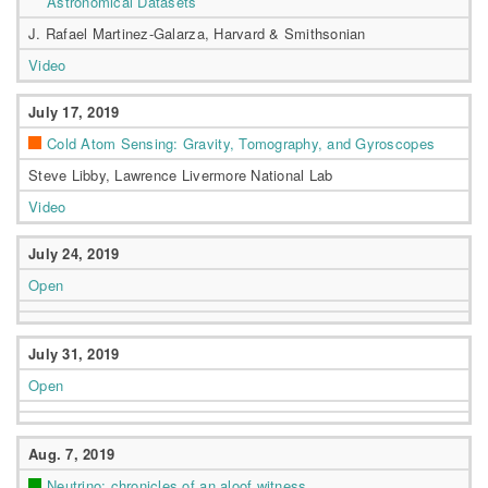
Astronomical Datasets
J. Rafael Martinez-Galarza, Harvard & Smithsonian
Video
July 17, 2019
Cold Atom Sensing: Gravity, Tomography, and Gyroscopes
Steve Libby, Lawrence Livermore National Lab
Video
July 24, 2019
Open
July 31, 2019
Open
Aug. 7, 2019
Neutrino: chronicles of an aloof witness