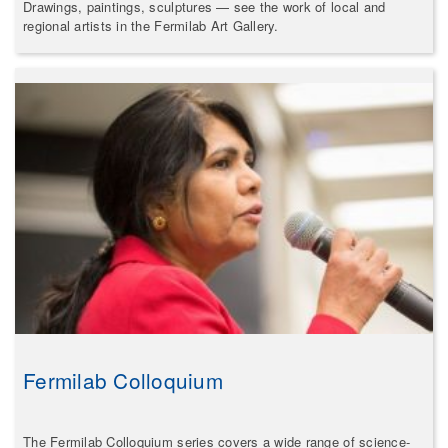
Drawings, paintings, sculptures — see the work of local and
regional artists in the Fermilab Art Gallery.
Fermilab Colloquium
The Fermilab Colloquium series covers a wide range of science-