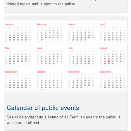
related topics and is open to the public.
Calendar of public events
See in calendar form a listing of all Fermilab events the public is
welcome to attend