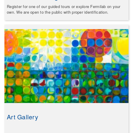
Register for one of our guided tours or explore Fermilab on your
own. We are open to the public with proper identification.
Art Gallery