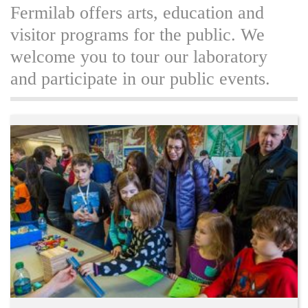
Fermilab offers arts, education and
visitor programs for the public. We
welcome you to tour our laboratory
and participate in our public events.