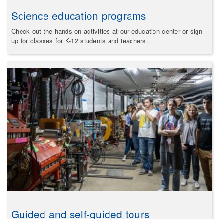
Science education programs
Check out the hands-on activities at our education center or sign
up for classes for K-12 students and teachers.
Guided and self-guided tours