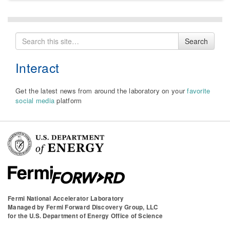
Search
Search
for
Interact
Get the latest news from around the laboratory on your
favorite
social media
platform
Fermi National Accelerator Laboratory
Managed by
Fermi Forward Discovery Group, LLC
for the
U.S. Department of Energy Office of Science