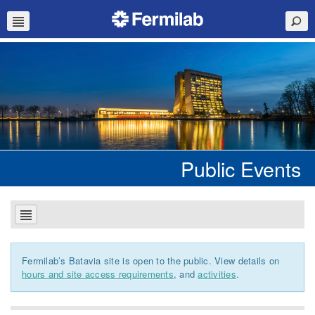
Public Events
Fermilab’s Batavia site is open to the public. View details on
hours and site access requirements
, and
activities
.