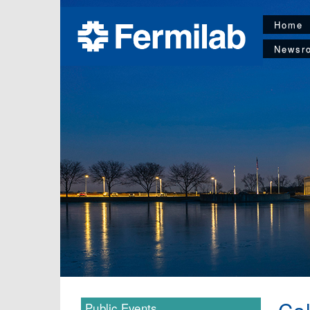
Home
Newsr
Public Events