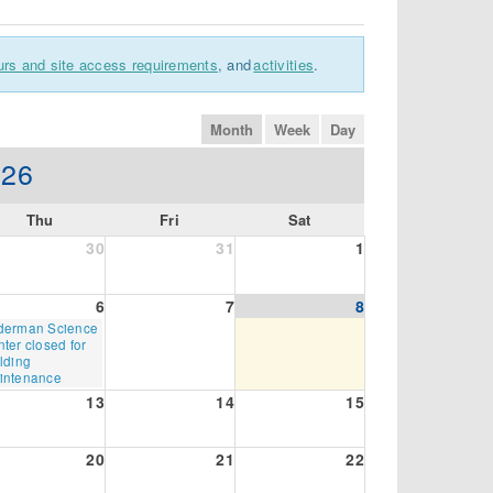
urs and site access requirements
, and
activities
.
month
week
day
026
Thu
Fri
Sat
30
31
1
6
7
8
rsday,
derman Science
gust
ter closed for
lding
26
intenance
13
14
15
20
21
22