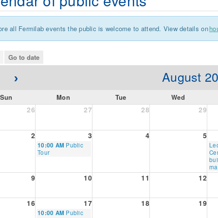
endar of public events
ore all Fermilab events the public is welcome to attend. View details on
ho
go to date
August 2
Sun
Mon
Tue
Wed
26
27
28
29
2
3
4
5
Monday,
Thu
10:00 AM
Public
Le
August
Au
Tour
Cen
3rd
6th
bui
2026
20
ma
9
10
11
12
16
17
18
19
Monday,
10:00 AM
Public