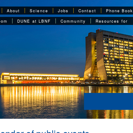
About
Science
Jobs
Contact
Phone Boo
oom
DUNE at LBNF
Community
Resources for