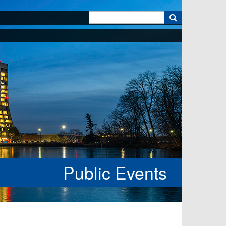
k
Public Events