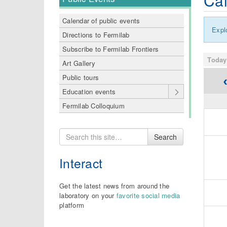
Cal
Calendar of public events
Expl
Directions to Fermilab
Subscribe to Fermilab Frontiers
today
Art Gallery
Public tours
Education events
Fermilab Colloquium
Search
Search
for
Interact
Get the latest news from around the
laboratory on your
favorite social media
platform