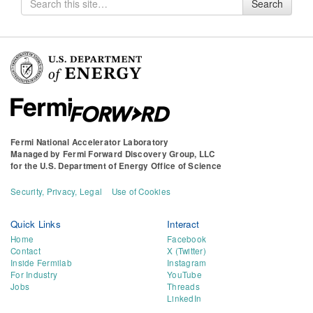
Search
for
Fermi National Accelerator Laboratory
Managed by
Fermi Forward Discovery Group, LLC
for the
U.S. Department of Energy Office of Science
Security, Privacy, Legal
Use of Cookies
Quick Links
Interact
Home
Facebook
Contact
X (Twitter)
Inside Fermilab
Instagram
For Industry
YouTube
Jobs
Threads
LinkedIn