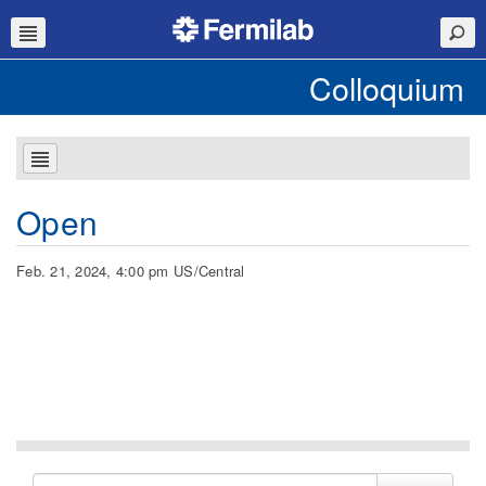
Colloquium
Open
Feb. 21, 2024, 4:00 pm US/Central
Search