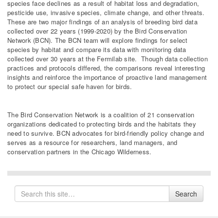
species face declines as a result of habitat loss and degradation,
pesticide use, invasive species, climate change, and other threats.
These are two major findings of an analysis of breeding bird data
collected over 22 years (1999-2020) by the Bird Conservation
Network (BCN). The BCN team will explore findings for select
species by habitat and compare its data with monitoring data
collected over 30 years at the Fermilab site. Though data collection
practices and protocols differed, the comparisons reveal interesting
insights and reinforce the importance of proactive land management
to protect our special safe haven for birds.
The Bird Conservation Network is a coalition of 21 conservation
organizations dedicated to protecting birds and the habitats they
need to survive. BCN advocates for bird-friendly policy change and
serves as a resource for researchers, land managers, and
conservation partners in the Chicago Wilderness.
Search
Search
for