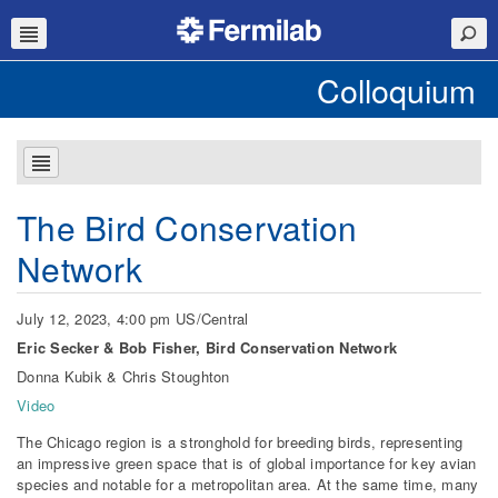
Colloquium
The Bird Conservation
Network
July 12, 2023, 4:00 pm US/Central
Eric Secker & Bob Fisher, Bird Conservation Network
Donna Kubik & Chris Stoughton
Video
The Chicago region is a stronghold for breeding birds, representing
an impressive green space that is of global importance for key avian
species and notable for a metropolitan area. At the same time, many