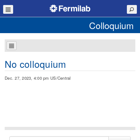
Colloquium
No colloquium
Dec. 27, 2023, 4:00 pm US/Central
Search