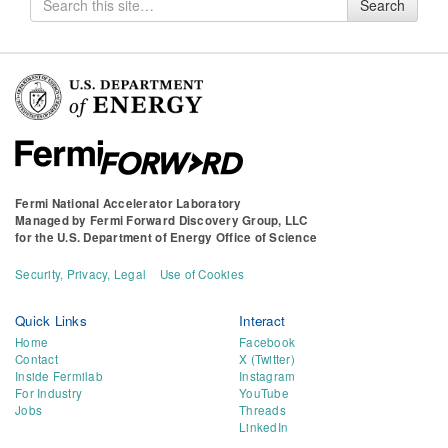
Search
for
Fermi National Accelerator Laboratory
Managed by
Fermi Forward Discovery Group, LLC
for the
U.S. Department of Energy Office of Science
Security, Privacy, Legal
Use of Cookies
Quick Links
Interact
Home
Facebook
Contact
X (Twitter)
Inside Fermilab
Instagram
For Industry
YouTube
Jobs
Threads
LinkedIn