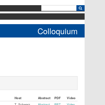
k
Colloquium
Host
Abstract
PDF
Video
T. Schwarz
Abstract
PPT
Video