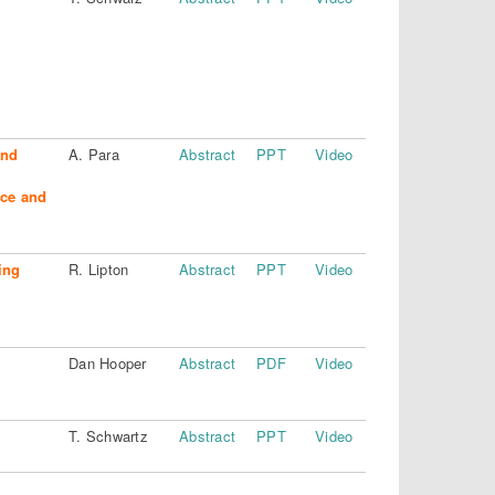
and
A. Para
Abstract
PPT
Video
nce and
ing
R. Lipton
Abstract
PPT
Video
Dan Hooper
Abstract
PDF
Video
T. Schwartz
Abstract
PPT
Video