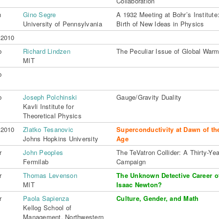
Collaboration
n
Gino Segre
A 1932 Meeting at Bohr’s Institute
University of Pennsylvania
Birth of New Ideas in Physics
 2010
b
Richard Lindzen
The Peculiar Issue of Global Warm
MIT
b
b
Joseph Polchinski
Gauge/Gravity Duality
Kavli Institute for
Theoretical Physics
 2010
Zlatko Tesanovic
Superconductivity at Dawn of th
Johns Hopkins University
Age
r
John Peoples
The TeVatron Collider: A Thirty-Yea
Fermilab
Campaign
r
Thomas Levenson
The Unknown Detective Career 
MIT
Isaac Newton?
r
Paola Sapienza
Culture, Gender, and Math
Kellog School of
Management, Northwestern