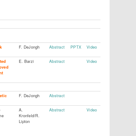
k
F. DeJongh
Abstract
PPTX
Video
ted
E. Barzi
Abstract
Video
oved
nt
etic
F. DeJongh
Abstract
e
A.
Abstract
Video
he
Kronfeld/R.
Lipton