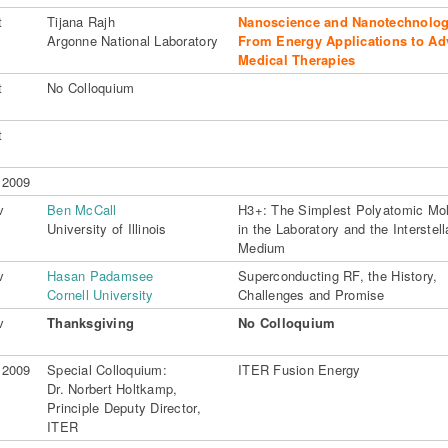
t
Tijana Rajh
Nanoscience and Nanotechnolog
Argonne National Laboratory
From Energy Applications to A
Medical Therapies
t
No Colloquium
t
 2009
v
Ben McCall
H3+: The Simplest Polyatomic Mo
University of Illinois
in the Laboratory and the Interstell
Medium
v
Hasan Padamsee
Superconducting RF, the History,
Cornell University
Challenges and Promise
v
Thanksgiving
No Colloquium
 2009
Special Colloquium:
ITER Fusion Energy
Dr. Norbert Holtkamp,
Principle Deputy Director,
ITER