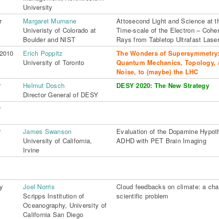
University
r
Margaret Murnane
Attosecond Light and Science at t
Univeristy of Colorado at
Time-scale of the Electron – Coher
Boulder and NIST
Rays from Tabletop Ultrafast Lase
 2010
Erich Poppitz
The Wonders of Supersymmetry
University of Toronto
Quantum Mechanics, Topology, 
Noise, to (maybe) the LHC
r
Helmut Dosch
DESY 2020: The New Strategy
Director General of DESY
r
r
James Swanson
Evaluation of the Dopamine Hypoth
University of California,
ADHD with PET Brain Imaging
Irvine
y
Joel Norris
Cloud feedbacks on climate: a cha
Scripps Institution of
scientific problem
Oceanography, University of
California San Diego