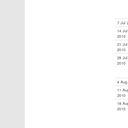
7 Jul 
14 Jul
2010
21 Jul
2010
28 Jul
2010
4 Aug
11 Au
2010
18 Au
2010