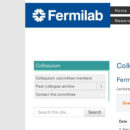
Home
Newsr
Col
Colloquium
Ferm
Colloquium committee members
Past colloquia archive
Lecture
Contact the committee
Ora
Search
Search
for
Date
2 Sep