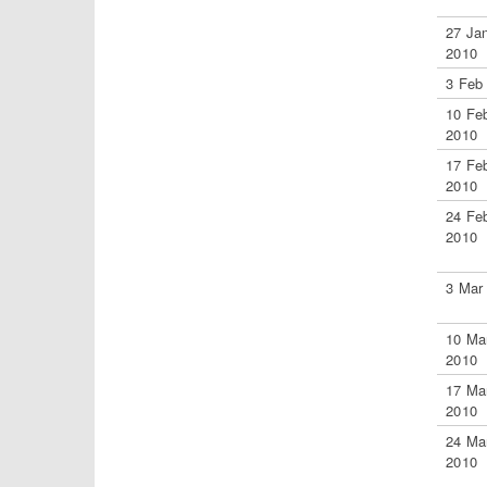
27 Ja
2010
3 Feb
10 Fe
2010
17 Fe
2010
24 Fe
2010
3 Mar
10 Ma
2010
17 Ma
2010
24 Ma
2010