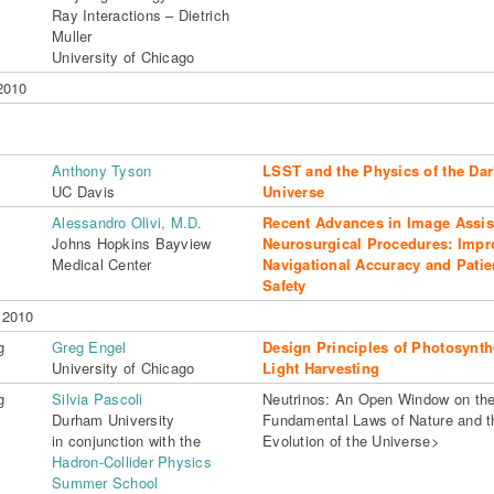
Ray Interactions – Dietrich
Muller
University of Chicago
2010
Anthony Tyson
LSST and the Physics of the Dar
UC Davis
Universe
Alessandro Olivi, M.D.
Recent Advances in Image Assis
Johns Hopkins Bayview
Neurosurgical Procedures: Impr
Medical Center
Navigational Accuracy and Patie
Safety
 2010
g
Greg Engel
Design Principles of Photosynth
University of Chicago
Light Harvesting
g
Silvia Pascoli
Neutrinos: An Open Window on th
Durham University
Fundamental Laws of Nature and t
in conjunction with the
Evolution of the Universe>
Hadron-Collider Physics
Summer School