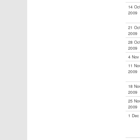
14 Oc
2009
21 Oc
2009
28 Oc
2009
4 Nov
11 No
2009
18 No
2009
25 No
2009
1 Dec