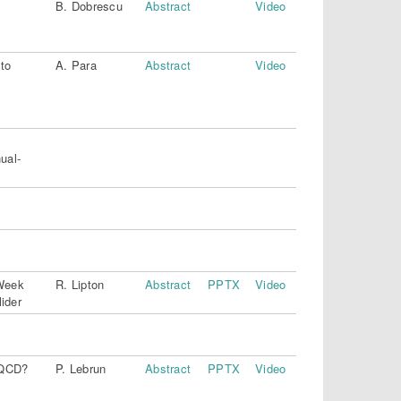
B. Dobrescu
Abstract
Video
 to
A. Para
Abstract
Video
ual-
Week
R. Lipton
Abstract
PPTX
Video
ider
n QCD?
P. Lebrun
Abstract
PPTX
Video