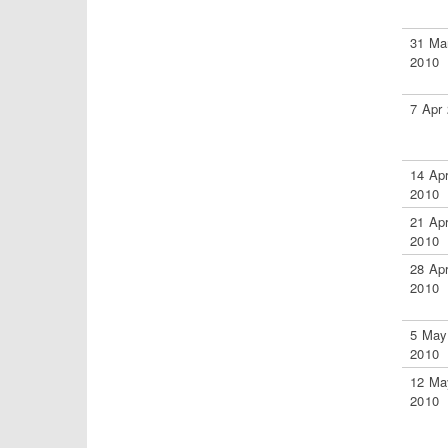
31 Ma
2010
7 Apr
14 Ap
2010
21 Ap
2010
28 Ap
2010
5 May
2010
12 Ma
2010