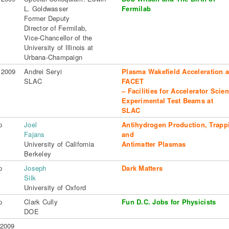
L. Goldwasser
Fermilab
Former Deputy
Director of Fermilab,
Vice-Chancellor of the
University of Illinois at
Urbana-Champaign
 2009
Andrei Seryi
Plasma Wakefield Acceleration 
SLAC
FACET
– Facilities for Accelerator Scie
Experimental Test Beams at
SLAC
p
Joel
Antihydrogen Production, Trapp
Fajans
and
University of California
Antimatter Plasmas
Berkeley
p
Joseph
Dark Matters
Silk
University of Oxford
p
Clark Cully
Fun D.C. Jobs for Physicists
DOE
 2009