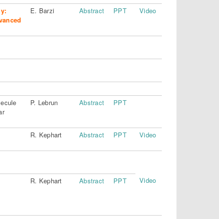
y:
E. Barzi
Abstract
PPT
Video
dvanced
lecule
P. Lebrun
Abstract
PPT
ar
R. Kephart
Abstract
PPT
Video
Video
R. Kephart
Abstract
PPT