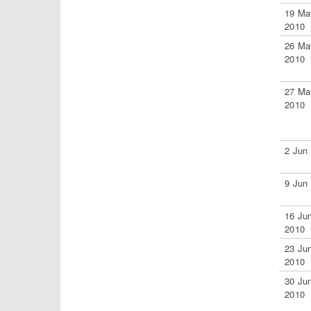
19 Ma
2010
26 Ma
2010
27 Ma
2010
2 Jun
9 Jun
16 Ju
2010
23 Ju
2010
30 Ju
2010