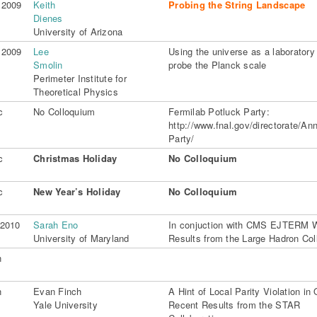
 2009
Keith
Probing the String Landscape
Dienes
University of Arizona
 2009
Lee
Using the universe as a laboratory
Smolin
probe the Planck scale
Perimeter Institute for
Theoretical Physics
c
No Colloquium
Fermilab Potluck Party:
http://www.fnal.gov/directorate/Ann
Party/
c
Christmas Holiday
No Colloquium
c
New Year’s Holiday
No Colloquium
 2010
Sarah Eno
In conjuction with CMS EJTERM 
University of Maryland
Results from the Large Hadron Coll
n
n
Evan Finch
A Hint of Local Parity Violation i
Yale University
Recent Results from the STAR