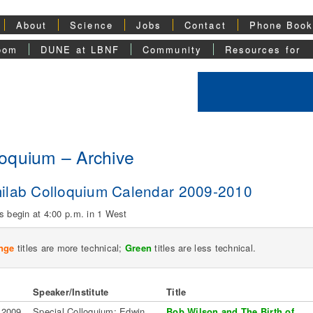
About
Science
Jobs
Contact
Phone Boo
oom
DUNE at LBNF
Community
Resources for
loquium – Archive
ilab Colloquium Calendar 2009-2010
s begin at 4:00 p.m. in 1 West
nge
titles are more technical;
Green
titles are less technical.
Speaker/Institute
Title
 2009
Special Colloquium: Edwin
Bob Wilson and The Birth of