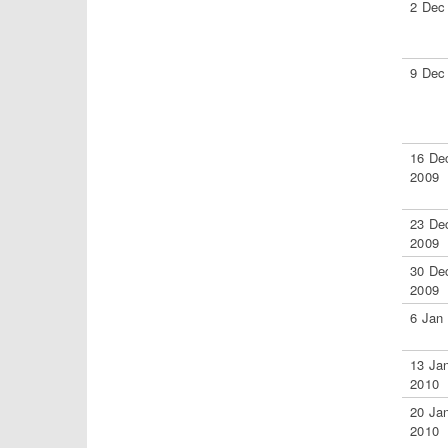
2 Dec
9 Dec
16 De
2009
23 De
2009
30 De
2009
6 Jan
13 Ja
2010
20 Ja
2010