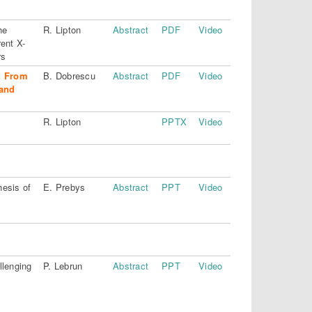
he
R. Lipton
Abstract
PDF
Video
ent X-
rs
: From
B. Dobrescu
Abstract
PDF
Video
and
R. Lipton
PPTX
Video
esis of
E. Prebys
Abstract
PPT
Video
llenging
P. Lebrun
Abstract
PPT
Video