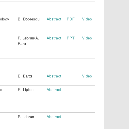
iology
B. Dobrescu
Abstract
PDF
Video
h
P. Lebrun/A.
Abstract
PPT
Video
Para
E. Barzi
Abstract
Video
ls
R. Lipton
Abstract
P. Lebrun
Abstract