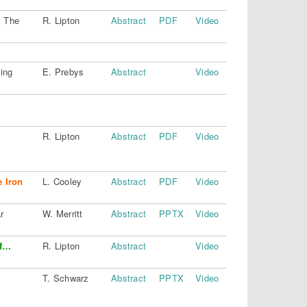
: The
R. Lipton
Abstract
PDF
Video
ing
E. Prebys
Abstract
Video
R. Lipton
Abstract
PDF
Video
e Iron
L. Cooley
Abstract
PDF
Video
r
W. Merritt
Abstract
PPTX
Video
of…
R. Lipton
Abstract
Video
T. Schwarz
Abstract
PPTX
Video