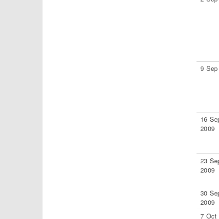
9 Sep
16 Se
2009
23 Se
2009
30 Se
2009
7 Oct