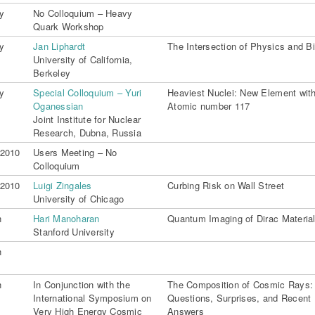
y
No Colloquium – Heavy
Quark Workshop
y
Jan Liphardt
The Intersection of Physics and B
University of California,
Berkeley
y
Special Colloquium – Yuri
Heaviest Nuclei: New Element wit
Oganessian
Atomic number 117
Joint Institute for Nuclear
Research, Dubna, Russia
 2010
Users Meeting – No
Colloquium
 2010
Luigi Zingales
Curbing Risk on Wall Street
University of Chicago
n
Hari Manoharan
Quantum Imaging of Dirac Materia
Stanford University
n
n
In Conjunction with the
The Composition of Cosmic Rays:
International Symposium on
Questions, Surprises, and Recent
Very High Energy Cosmic
Answers