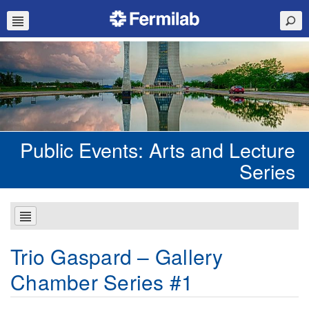
Public Events: Arts and Lecture
Series
Trio Gaspard – Gallery
Chamber Series #1