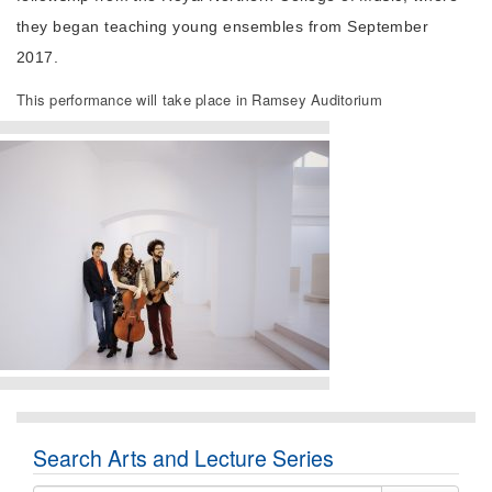
they began teaching young ensembles from September
2017.
This performance will take place in Ramsey Auditorium
Search Arts and Lecture Series