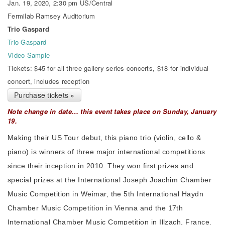
Jan. 19, 2020, 2:30 pm US/Central
Fermilab Ramsey Auditorium
Trio Gaspard
Trio Gaspard
Video Sample
Tickets: $45 for all three gallery series concerts, $18 for individual
concert, includes reception
Purchase tickets »
Note change in date… this event takes place on Sunday, January
19.
Making their US Tour debut, this piano trio (violin, cello &
piano) is winners of three major international competitions
since their inception in 2010. They won first prizes and
special prizes at the International Joseph Joachim Chamber
Music Competition in Weimar, the 5th International Haydn
Chamber Music Competition in Vienna and the 17th
International Chamber Music Competition in Illzach, France.