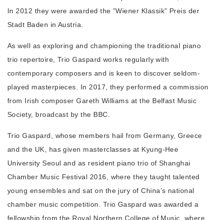
In 2012 they were awarded the ”Wiener Klassik” Preis der
Stadt Baden in Austria.
As well as exploring and championing the traditional piano
trio repertoire, Trio Gaspard works regularly with
contemporary composers and is keen to discover seldom-
played masterpieces. In 2017, they performed a commission
from Irish composer Gareth Williams at the Belfast Music
Society, broadcast by the BBC.
Trio Gaspard, whose members hail from Germany, Greece
and the UK, has given masterclasses at Kyung-Hee
University Seoul and as resident piano trio of Shanghai
Chamber Music Festival 2016, where they taught talented
young ensembles and sat on the jury of China’s national
chamber music competition. Trio Gaspard was awarded a
fellowship from the Royal Northern College of Music, where