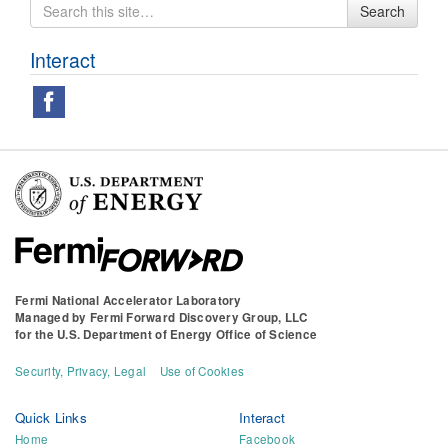
Search
Search
for
Interact
Fermi National Accelerator Laboratory
Managed by
Fermi Forward Discovery Group, LLC
for the
U.S. Department of Energy Office of Science
Security, Privacy, Legal
Use of Cookies
Quick Links
Interact
Home
Facebook