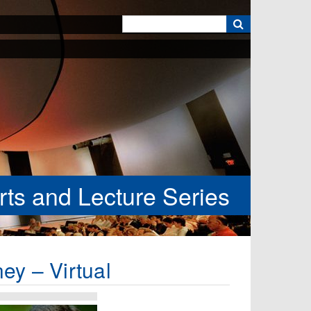
k
rts and Lecture Series
ey – Virtual