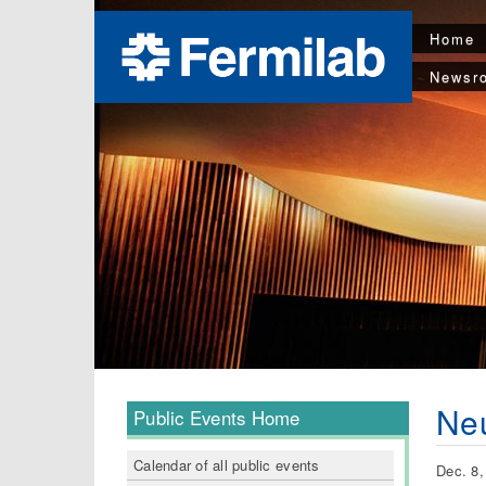
Home
Newsr
Neu
Public Events Home
Calendar of all public events
Dec. 8,