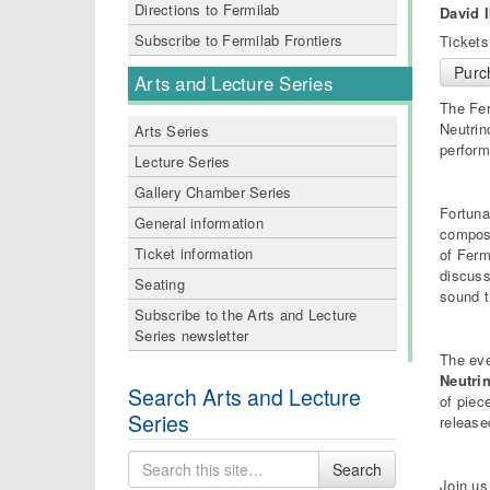
Directions to Fermilab
David 
Subscribe to Fermilab Frontiers
Tickets
Purc
Arts and Lecture Series
The Fer
Neutrin
Arts Series
perform
Lecture Series
Gallery Chamber Series
Fortuna
General information
composi
Ticket information
of Ferm
discuss
Seating
sound t
Subscribe to the Arts and Lecture
Series newsletter
The eve
Neutri
Search Arts and Lecture
of piec
Series
release
Search
Search
for
Join us