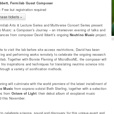
Ibbett, Fermilab Guest Composer
: Free but registration required
hase tickets »
milab Arts & Lecture Series and Multiverse Concert Series present
o Music: a Composer’s Journey – an interwoven evening of talks and
ances from composer David Ibbett’s ongoing
Neutrino Music
project.
te to visit the lab before site access restrictions, David has been
ng and performing works remotely to celebrate the ongoing research
ilab. Together with Bonnie Fleming of MicroBooNE, the composer will
 his inspirations and techniques for translating neutrino science into
hrough a variety of sonification methods.
ning will culminate with the world premiere of the latest installment of
no Music
from soprano soloist Beth Sterling, together with a selection
es from
Octave of Light
: their debut album of exoplanet music
d this November.
 to celebrate science, sound and discovery for this unique event and