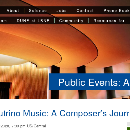
About
Science
Jobs
Contact
Phone Boo
oom
DUNE at LBNF
Community
Resources for
Public Events: A
trino Music: A Composer’s Journ
 2020, 7:30 pm US/Central