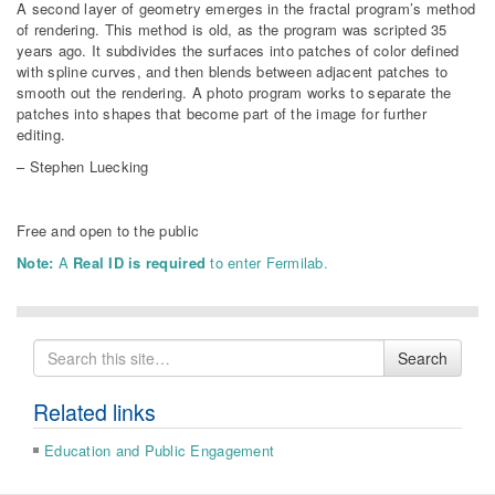
A second layer of geometry emerges in the fractal program’s method
of rendering. This method is old, as the program was scripted 35
years ago. It subdivides the surfaces into patches of color defined
with spline curves, and then blends between adjacent patches to
smooth out the rendering. A photo program works to separate the
patches into shapes that become part of the image for further
editing.
– Stephen Luecking
Free and open to the public
Note:
A
Real ID is required
to enter Fermilab.
Search
Search
for
Related links
Education and Public Engagement