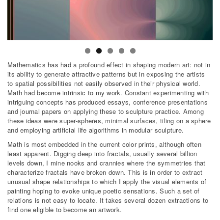
Mathematics has had a profound effect in shaping modern art: not in
its ability to generate attractive patterns but in exposing the artists
to spatial possibilities not easily observed in their physical world.
Math had become intrinsic to my work. Constant experimenting with
intriguing concepts has produced essays, conference presentations
and journal papers on applying these to sculpture practice. Among
these ideas were super-spheres, minimal surfaces, tiling on a sphere
and employing artificial life algorithms in modular sculpture.
Math is most embedded in the current color prints, although often
least apparent. Digging deep into fractals, usually several billion
levels down, I mine nooks and crannies where the symmetries that
characterize fractals have broken down. This is in order to extract
unusual shape relationships to which I apply the visual elements of
painting hoping to evoke unique poetic sensations. Such a set of
relations is not easy to locate. It takes several dozen extractions to
find one eligible to become an artwork.