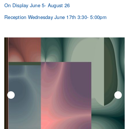
On Display June 5- August 26
Reception Wednesday June 17th 3:30- 5:00pm