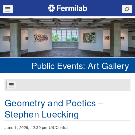
Public Events: Art Gallery
Geometry and Poetics –
Stephen Luecking
June 1, 2026, 12:30 pm US/Central