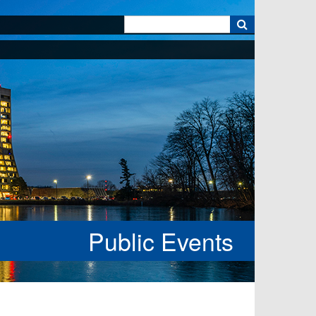
k
Public Events