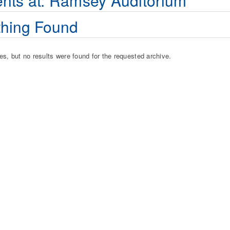
nts at:
Ramsey Auditorium
hing Found
es, but no results were found for the requested archive.