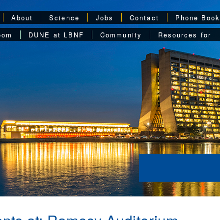
About
Science
Jobs
Contact
Phone Boo
oom
DUNE at LBNF
Community
Resources for