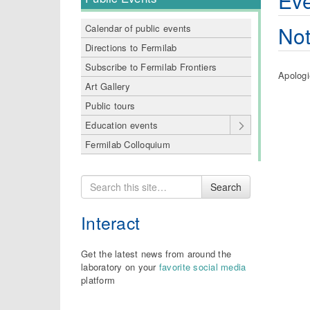
Eve
Not
Calendar of public events
Directions to Fermilab
Subscribe to Fermilab Frontiers
Apologi
Art Gallery
Public tours
Education events
Fermilab Colloquium
Search
Search
for
Interact
Get the latest news from around the
laboratory on your
favorite social media
platform