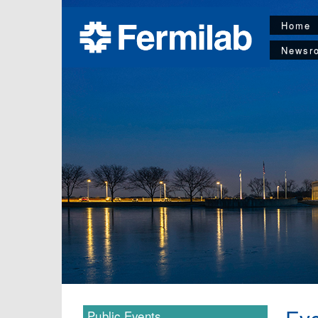
Home
Newsr
Public Events