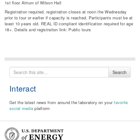
1st floor Atrium of Wilson Hall
Registration required, registration closes at noon the Wednesday
prior to tour or earlier if capacity is reached. Participants must be at
least 10 years old. REAL ID compliant identification required for age
18+. Details and registration link: Public tours
Search
Search
for
Interact
Get the latest news from around the laboratory on your
favorite
social media
platform