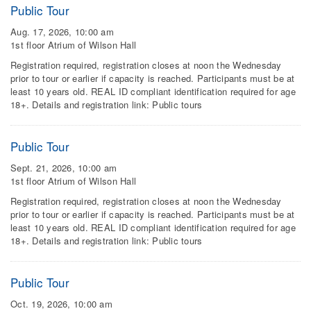
Public Tour
Aug. 17, 2026, 10:00 am
1st floor Atrium of Wilson Hall
Registration required, registration closes at noon the Wednesday
prior to tour or earlier if capacity is reached. Participants must be at
least 10 years old. REAL ID compliant identification required for age
18+. Details and registration link: Public tours
Public Tour
Sept. 21, 2026, 10:00 am
1st floor Atrium of Wilson Hall
Registration required, registration closes at noon the Wednesday
prior to tour or earlier if capacity is reached. Participants must be at
least 10 years old. REAL ID compliant identification required for age
18+. Details and registration link: Public tours
Public Tour
Oct. 19, 2026, 10:00 am