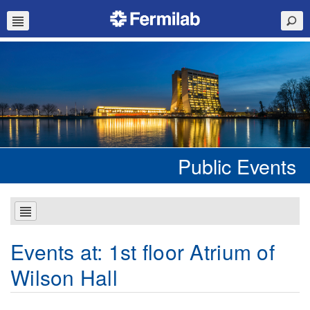
Public Events
Events at:
1st floor Atrium of
Wilson Hall