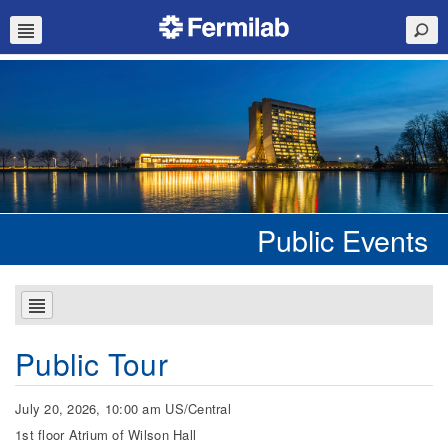
Public Events
Public Tour
July 20, 2026, 10:00 am US/Central
1st floor Atrium of Wilson Hall