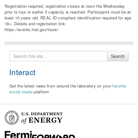
Registration required, registration closes at noon the Wednesday
prior to tour or earlier if capacity is reached. Participants must be at
least 10 years old. REAL ID compliant identification required for age
18+. Details and registration link:
https://events.fnal.gov/tours/
Search
Search
for
Interact
Get the latest news from around the laboratory on your
favorite
social media
platform