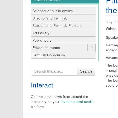
Pub
the
Calendar of public events
Directions to Fermilab
July 20
Subscribe to Fermilab Frontiers
Wilson 
Art Gallery
Speake
Public tours
Ramsey 
Education events
entranc
Fermilab Colloquium
Advance
The lec
Search
– rangi
Search
for
physics
The lec
Interact
socio-e
Get the latest news from around the
laboratory on your
favorite social media
platform