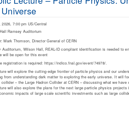
lic Lecture – Particle Physics: U
 Universe
, 2026, 7:00 pm US/Central
Hall Ramsey Auditorium
r: Mark Thomson, Director General of CERN
Auditorium, Wilson Hall, REAL-ID compliant identification is needed to ent
e will be open for this event
 registration is required: https://indico.fnal.gov/event/74978/.
ture will explore the cutting-edge frontier of particle physics and our unde
ng from understanding dark matter to exploring the early universe. It will f
 collider – the Large Hadron Collider at CERN – discussing what we have d
ture will also explore the plans for the next large particle physics projects
conomic impacts of large scale scientific investments such as large collide