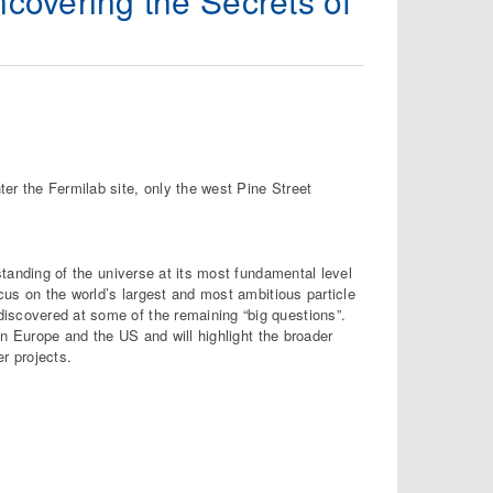
ncovering the Secrets of
er the Fermilab site, only the west Pine Street
rstanding of the universe at its most fundamental level
ocus on the world’s largest and most ambitious particle
iscovered at some of the remaining “big questions”.
 in Europe and the US and will highlight the broader
r projects.