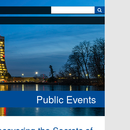
k
Public Events