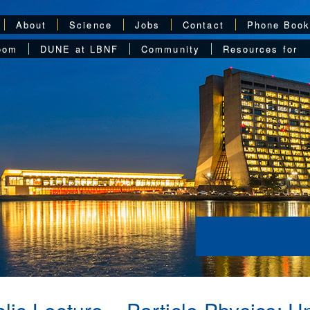
About
Science
Jobs
Contact
Phone Boo
oom
DUNE at LBNF
Community
Resources for