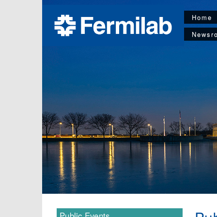
Home
Newsr
Public Events