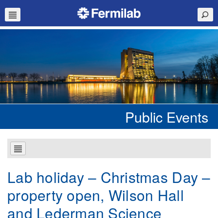
Public Events
Lab holiday – Christmas Day –
property open, Wilson Hall
and Lederman Science