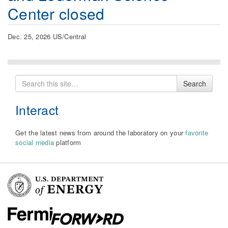
Center closed
Dec. 25, 2026 US/Central
Search
Search
for
Interact
Get the latest news from around the laboratory on your
favorite
social media
platform