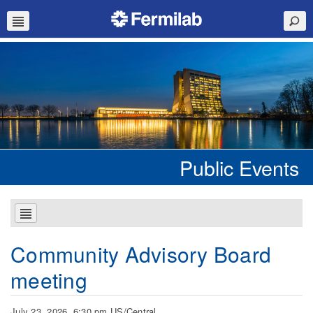
Public Events
Community Advisory Board
meeting
July 23, 2026, 6:30 pm US/Central