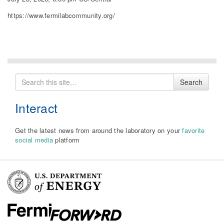
https://www.fermilabcommunity.org/
Search
Search
for
Interact
Get the latest news from around the laboratory on your
favorite
social media
platform