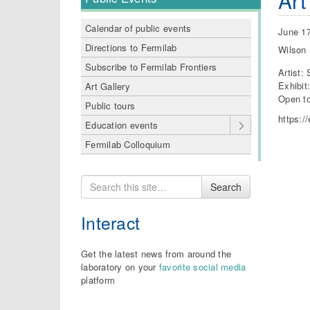
Art
Calendar of public events
June 17
Directions to Fermilab
Wilson 
Subscribe to Fermilab Frontiers
Artist:
Exhibit
Art Gallery
Open to
Public tours
https:/
Education events
Fermilab Colloquium
Search
Search
for
Interact
Get the latest news from around the
laboratory on your
favorite social media
platform