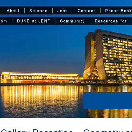
About
Science
Jobs
Contact
Phone Boo
oom
DUNE at LBNF
Community
Resources for