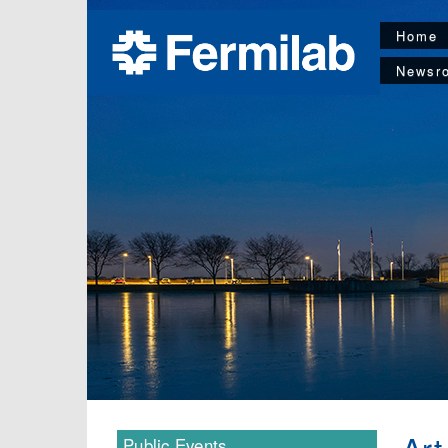
Home
Newsr
Public Events