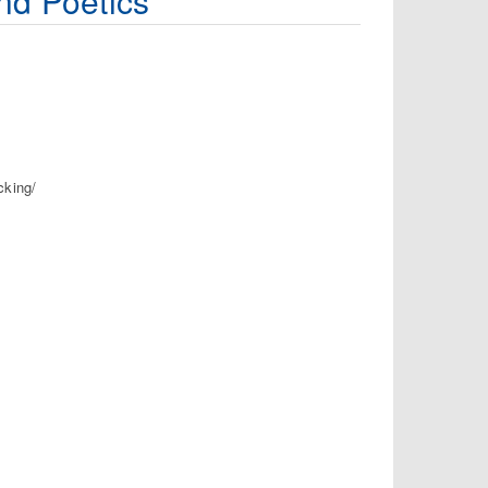
nd Poetics
cking/