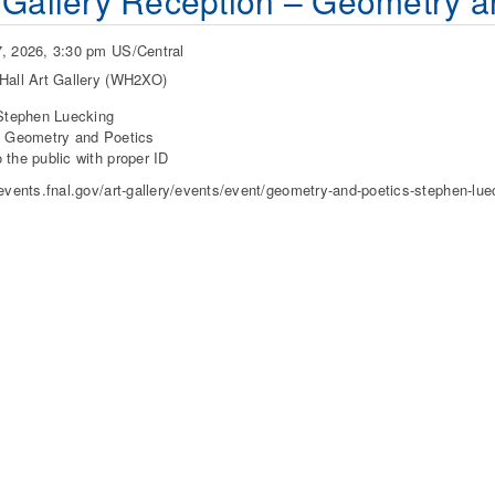
 Gallery Reception – Geometry a
, 2026, 3:30 pm US/Central
Hall Art Gallery (WH2XO)
 Stephen Luecking
: Geometry and Poetics
 the public with proper ID
/events.fnal.gov/art-gallery/events/event/geometry-and-poetics-stephen-lue