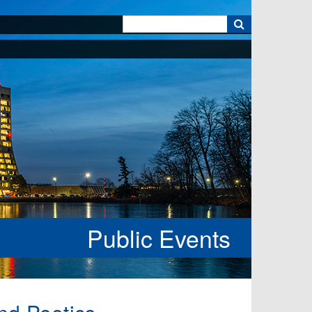
k
Public Events