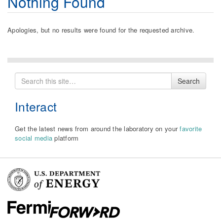
Nothing Found
Apologies, but no results were found for the requested archive.
Search
Search
for
Interact
Get the latest news from around the laboratory on your
favorite
social media
platform