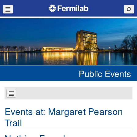
Public Events
Events at:
Margaret Pearson
Trail