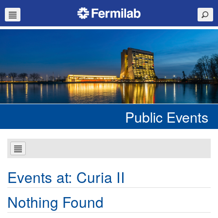
Public Events
Events at:
Curia II
Nothing Found