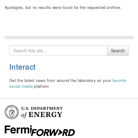
Apologies, but no results were found for the requested archive.
Search
Search
for
Interact
Get the latest news from around the laboratory on your
favorite
social media
platform