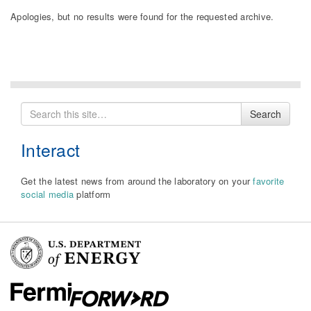
Apologies, but no results were found for the requested archive.
Search
Search
for
Interact
Get the latest news from around the laboratory on your
favorite
social media
platform