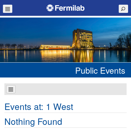
Public Events
Events at:
1 West
Nothing Found